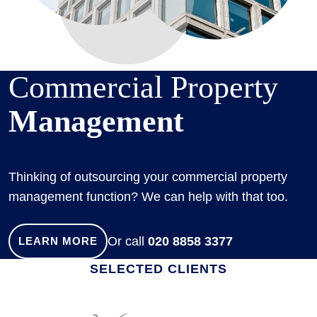
Commercial Property
Management
Thinking of outsourcing your commercial property
management function? We can help with that too.
Or call
020 8858 3377
LEARN MORE
SELECTED CLIENTS