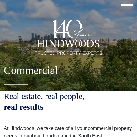
Commercial
Real estate, real people,
real results
At Hindwoods, we take care of all your commercial property
needs throughout London and the South East.