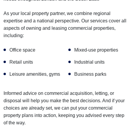
As your local property partner, we combine regional
expertise and a national perspective. Our services cover all
aspects of owning and leasing commercial properties,
including:
Office space
Mixed-use properties
Retail units
Industrial units
Leisure amenities, gyms
Business parks
Informed advice on commercial acquisition, letting, or
disposal will help you make the best decisions. And if your
choices are already set, we can put your commercial
property plans into action, keeping you advised every step
of the way.