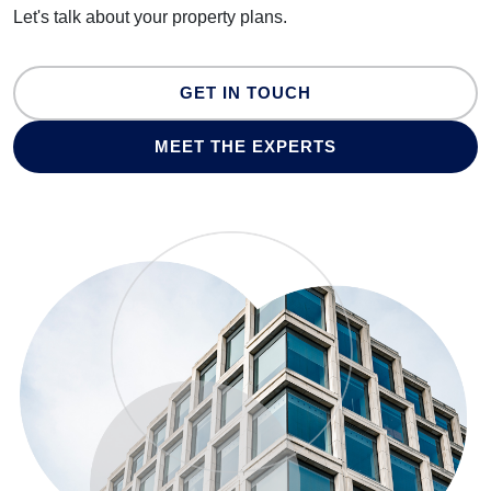
Let's talk about your property plans.
GET IN TOUCH
MEET THE EXPERTS