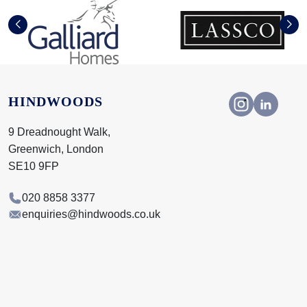
HINDWOODS
9 Dreadnought Walk,
Greenwich, London
SE10 9FP
020 8858 3377
enquiries@hindwoods.co.uk