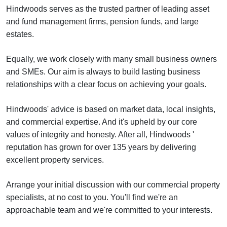
Hindwoods serves as the trusted partner of leading asset
and fund management firms, pension funds, and large
estates.
Equally, we work closely with many small business owners
and SMEs. Our aim is always to build lasting business
relationships with a clear focus on achieving your goals.
Hindwoods' advice is based on market data, local insights,
and commercial expertise. And it's upheld by our core
values of integrity and honesty. After all, Hindwoods '
reputation has grown for over 135 years by delivering
excellent property services.
Arrange your initial discussion with our commercial property
specialists, at no cost to you. You'll find we're an
approachable team and we're committed to your interests.