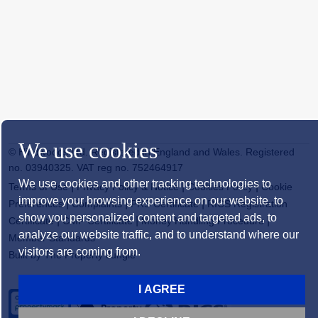
We use cookies
© Hindwoods Ltd. Registered in England and Wales. Registered
no. 03940325. VAT reg no. 752464917
We use cookies and other tracking technologies to
|
|
|
Terms of Use
Privacy Policy & Notice
Cookies Policy
Cookie
improve your browsing experience on our website, to
|
|
|
Preferences
Complaints
PRS Certificate
RICS Registration
show you personalized content and targeted ads, to
|
|
|
Certificate
CMP Certificate
Money Handling Procedure
analyze our website traffic, and to understand where our
Member Standards
visitors are coming from.
Built by The Property Jungle
I AGREE