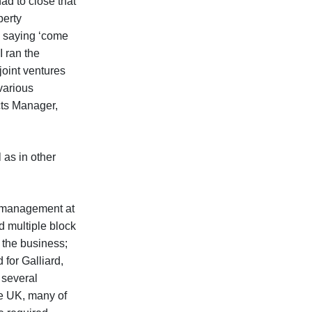
ad to close that
perty
 saying ‘come
I ran the
oint ventures
 various
cts Manager,
as in other
k management at
d multiple block
 the business;
for Galliard,
 several
e UK, many of