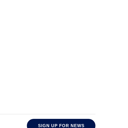
SIGN UP FOR NEWS