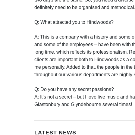
definitely need to be organised and methodical
Q: What attracted you to Hindwoods?
A: This is a company with a history and some of
and some of the employees – have been with t
long time, which reflects its professionalism. R
clients are important both to Hindwoods as a 
me personally. Added to that, the people in the
throughout our various departments are highly
Q: Do you have any secret passions?
A: It’s not a secret – but I love live music and 
Glastonbury and Glyndebourne several times!
LATEST NEWS