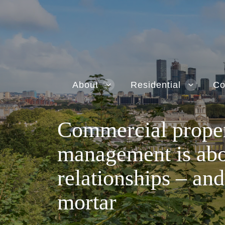
About
Residential
Co
Commercial prope
management is ab
relationships – and
mortar