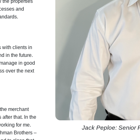
 the properties
rocesses and
andards.
 with clients in
 in the future.
e manage in good
ess over the next
n the merchant
fter that. In the
orking for me.
Jack Peploe: Senior
ehman Brothers –