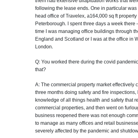
them had extensive dilapidation works that wer
following the lease ends. One in particular was 
head office of Travelex, a164,000 sq ft property 
Peterborough. I spent three days a week there – 
time I was managing office buildings through th
England and Scotland or I was at the office in 
London.
Q: You worked there during the covid pandemi
that?
A: The commercial property market effectively c
three months doing safety and fire inspections
knowledge of all things health and safety that re
commercial properties, and then went on furlo
business reopened there was not enough comm
to manage as many offices and retail business
severely affected by the pandemic and shutdo