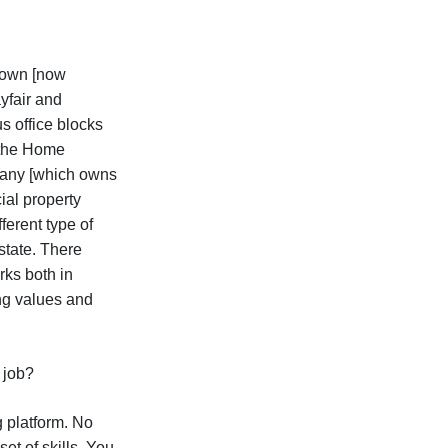
Brown [now
yfair and
s office blocks
 the Home
mpany [which owns
ial property
ferent type of
state. There
rks both in
ing values and
r job?
g platform. No
et of skills. You