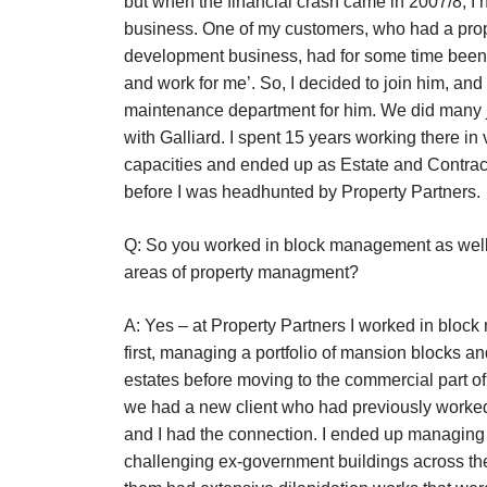
but when the financial crash came in 2007/8, I h
business. One of my customers, who had a pro
development business, had for some time been
and work for me’. So, I decided to join him, and 
maintenance department for him. We did many j
with Galliard. I spent 15 years working there in
capacities and ended up as Estate and Contra
before I was headhunted by Property Partners.
Q: So you worked in block management as well 
areas of property managment?
A: Yes – at Property Partners I worked in bloc
first, managing a portfolio of mansion blocks an
estates before moving to the commercial part of
we had a new client who had previously worked 
and I had the connection. I ended up managing
challenging ex-government buildings across th