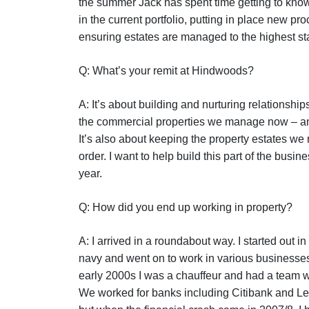
the summer Jack has spent time getting to know
in the current portfolio, putting in place new p
ensuring estates are managed to the highest st
Q: What’s your remit at Hindwoods?
A: It’s about building and nurturing relationships
the commercial properties we manage now – and
It’s also about keeping the property estates w
order. I want to help build this part of the busin
year.
Q: How did you end up working in property?
A: I arrived in a roundabout way. I started out i
navy and went on to work in various businesses a
early 2000s I was a chauffeur and had a team w
We worked for banks including Citibank and L