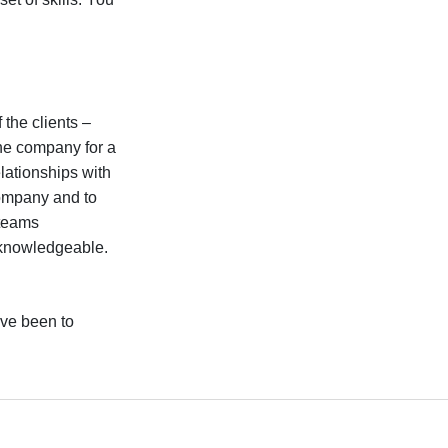
.
 the clients –
he company for a
elationships with
company and to
 teams
 knowledgeable.
have been to