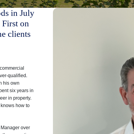
ds in July
 First on
the clients
in commercial
er-qualified.
n his own
pent six years in
eer in property.
d knows how to
y Manager over