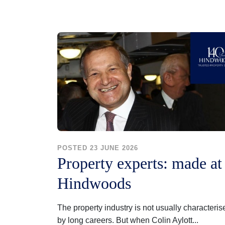
POSTED 23 JUNE 2026
Property experts: made at
Hindwoods
The property industry is not usually characteris
by long careers. But when Colin Aylott...