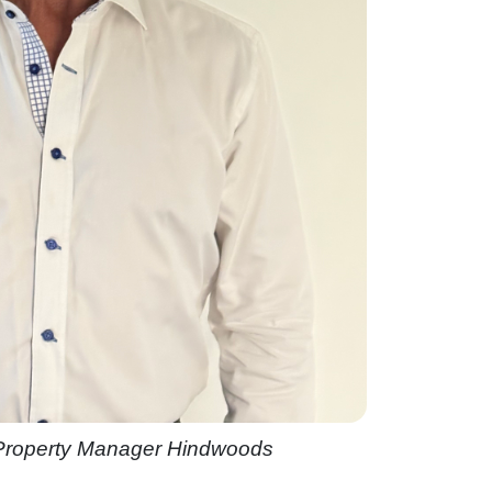
 Property Manager Hindwoods