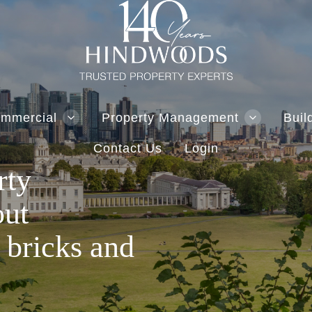
mmercial
Property Management
Buil
Contact Us
Login
rty
out
 bricks and