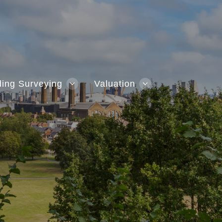
ding Surveying
Valuation