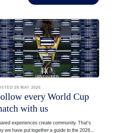
OSTED 28 MAY 2026
ollow every World Cup
atch with us
ared experiences create community. That’s
y we have put together a guide to the 2026...