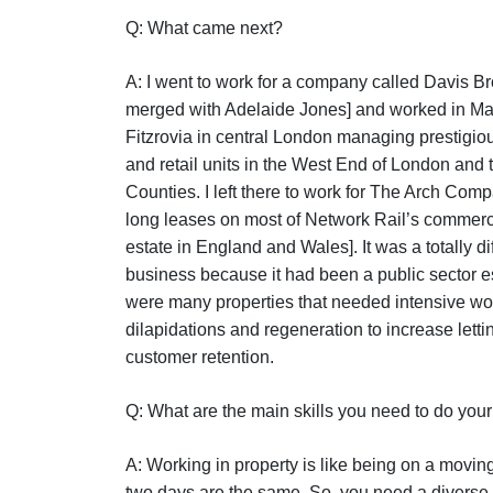
Q: What came next?
A: I went to work for a company called Davis 
merged with Adelaide Jones] and worked in Ma
Fitzrovia in central London managing prestigiou
and retail units in the West End of London and
Counties. I left there to work for The Arch Co
long leases on most of Network Rail’s commerc
estate in England and Wales]. It was a totally dif
business because it had been a public sector e
were many properties that needed intensive wo
dilapidations and regeneration to increase lett
customer retention.
Q: What are the main skills you need to do you
A: Working in property is like being on a movin
two days are the same. So, you need a diverse s