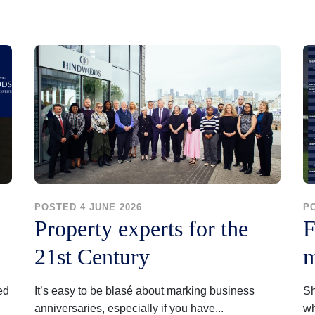
POSTED 4 JUNE 2026
P
Property experts for the
F
21st Century
m
ed
It’s easy to be blasé about marking business
Sh
anniversaries, especially if you have...
wh