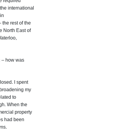
e required
the international
in
the rest of the
e North East of
Waterloo,
c – how was
losed. I spent
, broadening my
lated to
ugh. When the
ercial property
es had been
wns.