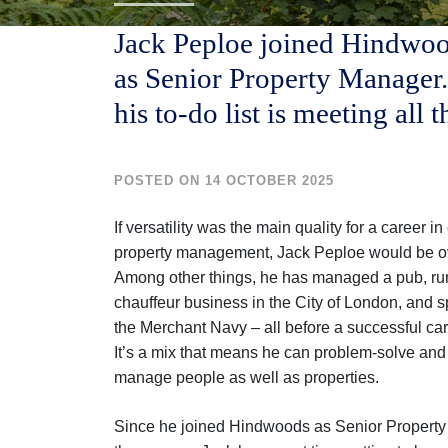
Jack Peploe joined Hindwoo
as Senior Property Manager.
his to-do list is meeting all 
POSTED ON 14 OCTOBER 2025
If versatility was the main quality for a career 
property management, Jack Peploe would be ov
Among other things, he has managed a pub, ru
chauffeur business in the City of London, and s
the Merchant Navy – all before a successful car
It’s a mix that means he can problem-solve an
manage people as well as properties.
Since he joined Hindwoods as Senior Propert