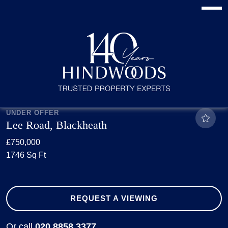
UNDER OFFER
Lee Road, Blackheath
£750,000
1746 Sq Ft
REQUEST A VIEWING
Or call
020 8858 3377