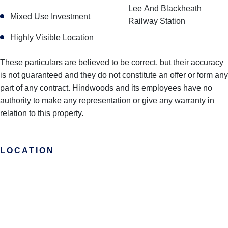
Lee And Blackheath
Mixed Use Investment
Railway Station
Highly Visible Location
These particulars are believed to be correct, but their accuracy
is not guaranteed and they do not constitute an offer or form any
part of any contract. Hindwoods and its employees have no
authority to make any representation or give any warranty in
relation to this property.
LOCATION