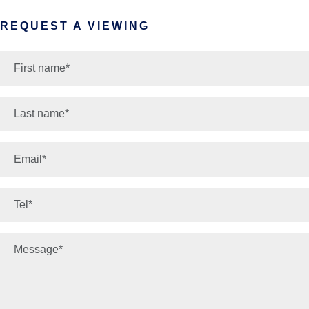
REQUEST A VIEWING
*
First name:
*
Last name:
*
Email:
*
Phone number:
*
Your message: