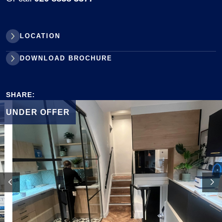
LOCATION
DOWNLOAD BROCHURE
SHARE:
UNDER OFFER