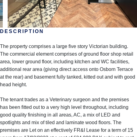
DESCRIPTION
The property comprises a large five story Victorian building.
The commercial element comprises of ground floor shop retail
area, lower ground floor, including kitchen and WC facilities,
additional rear area (giving direct access onto Osborn Terrace
at the rear) and basement fully tanked, kitted out and with good
head height.
The tenant trades as a Veterinary surgeon and the premises
has been fitted out to a very high level throughout, including
good quality finishing in all areas, AC, a mix of LED and
spotlights and mix of tiled and laminate wood floors. The
premises are Let on an effectively FR&I Lease for a term of 15