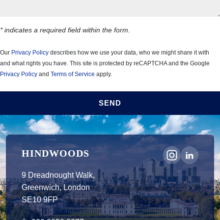
* indicates a required field within the form.
Our
Privacy Policy
describes how we use your data, who we might share it with
and what rights you have. This site is protected by reCAPTCHA and the Google
Privacy Policy
and
Terms of Service
apply.
SEND
HINDWOODS
9 Dreadnought Walk,
Greenwich, London
SE10 9FP