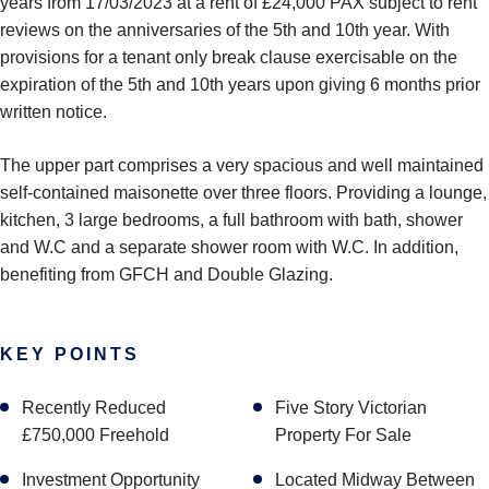
years from 17/03/2023 at a rent of £24,000 PAX subject to rent
reviews on the anniversaries of the 5th and 10th year. With
provisions for a tenant only break clause exercisable on the
expiration of the 5th and 10th years upon giving 6 months prior
written notice.
The upper part comprises a very spacious and well maintained
self-contained maisonette over three floors. Providing a lounge,
kitchen, 3 large bedrooms, a full bathroom with bath, shower
and W.C and a separate shower room with W.C. In addition,
benefiting from GFCH and Double Glazing.
KEY POINTS
Recently Reduced
Five Story Victorian
£750,000 Freehold
Property For Sale
Investment Opportunity
Located Midway Between