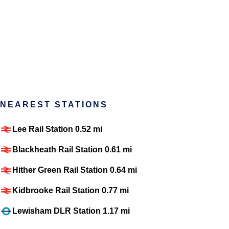
NEAREST STATIONS
Lee Rail Station 0.52 mi
Blackheath Rail Station 0.61 mi
Hither Green Rail Station 0.64 mi
Kidbrooke Rail Station 0.77 mi
Lewisham DLR Station 1.17 mi