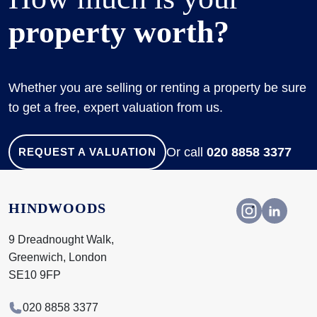
property worth?
Whether you are selling or renting a property be sure
to get a free, expert valuation from us.
Or call
020 8858 3377
REQUEST A VALUATION
HINDWOODS
9 Dreadnought Walk,
Greenwich, London
SE10 9FP
020 8858 3377