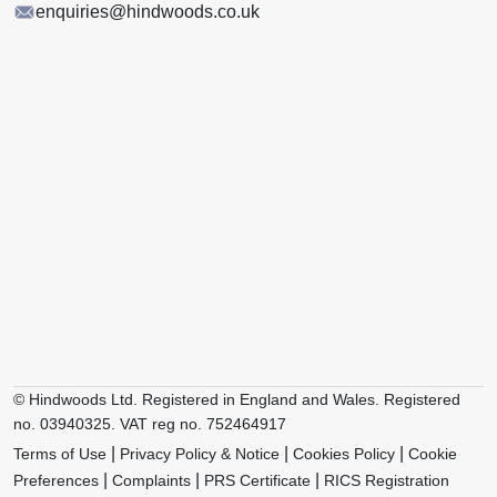
enquiries@hindwoods.co.uk
© Hindwoods Ltd. Registered in England and Wales. Registered
no. 03940325. VAT reg no. 752464917
|
|
|
Terms of Use
Privacy Policy & Notice
Cookies Policy
Cookie
|
|
|
Preferences
Complaints
PRS Certificate
RICS Registration