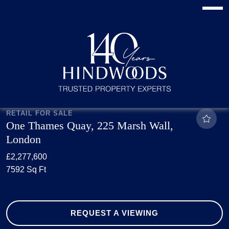
RETAIL FOR SALE
One Thames Quay, 225 Marsh Wall,
London
£2,277,600
7592 Sq Ft
REQUEST A VIEWING