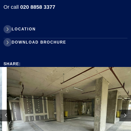
Or call
020 8858 3377
LOCATION
DOWNLOAD BROCHURE
SHARE: