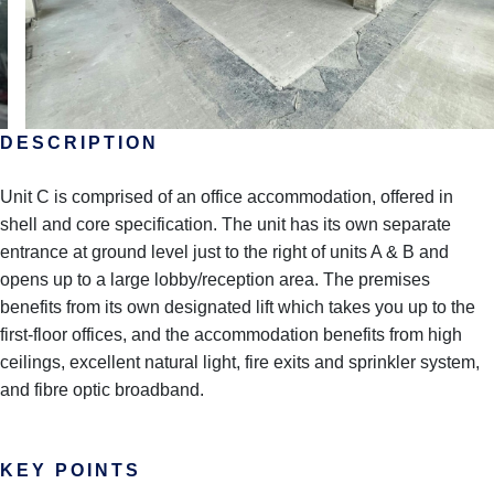
DESCRIPTION
Unit C is comprised of an office accommodation, offered in
shell and core specification. The unit has its own separate
entrance at ground level just to the right of units A & B and
opens up to a large lobby/reception area. The premises
benefits from its own designated lift which takes you up to the
first-floor offices, and the accommodation benefits from high
ceilings, excellent natural light, fire exits and sprinkler system,
and fibre optic broadband.
KEY POINTS