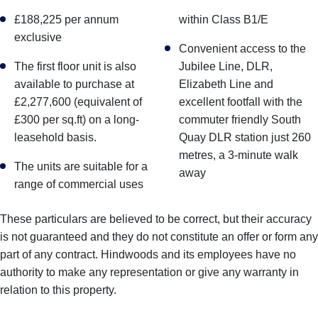
£188,225 per annum
within Class B1/E
exclusive
Convenient access to the
The first floor unit is also
Jubilee Line, DLR,
available to purchase at
Elizabeth Line and
£2,277,600 (equivalent of
excellent footfall with the
£300 per sq.ft) on a long-
commuter friendly South
leasehold basis.
Quay DLR station just 260
metres, a 3-minute walk
The units are suitable for a
away
range of commercial uses
These particulars are believed to be correct, but their accuracy
is not guaranteed and they do not constitute an offer or form any
part of any contract. Hindwoods and its employees have no
authority to make any representation or give any warranty in
relation to this property.