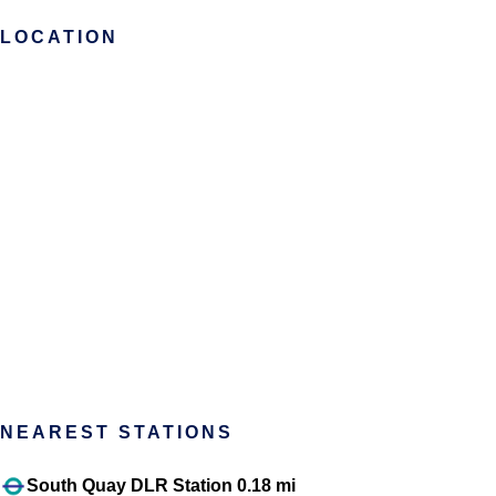
LOCATION
NEAREST STATIONS
South Quay DLR Station 0.18 mi