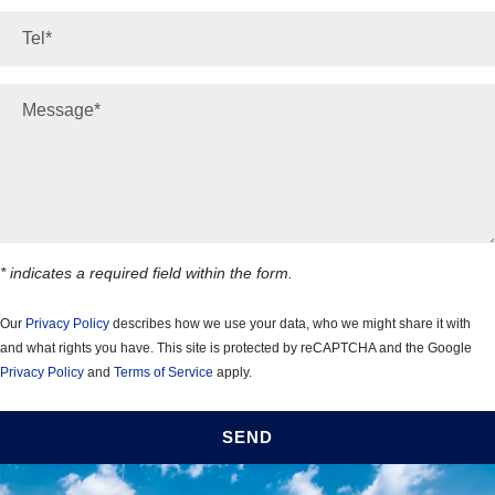
*
Phone number:
*
Your message:
* indicates a required field within the form.
Our
Privacy Policy
describes how we use your data, who we might share it with
and what rights you have. This site is protected by reCAPTCHA and the Google
Privacy Policy
and
Terms of Service
apply.
SEND