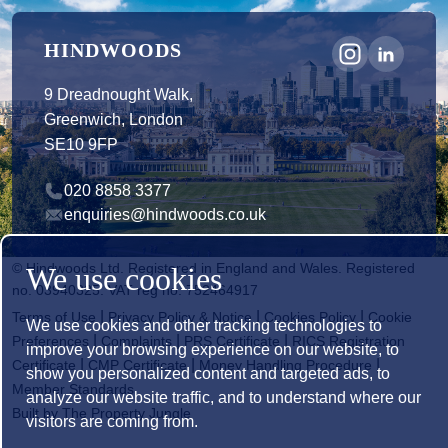
HINDWOODS
9 Dreadnought Walk,
Greenwich, London
SE10 9FP
020 8858 3377
enquiries@hindwoods.co.uk
© Hindwoods Ltd. Registered in England and Wales. Registered
We use cookies
no. 03940325. VAT reg no. 752464917
|
|
|
Terms of Use
Privacy Policy & Notice
Cookies Policy
Cookie
We use cookies and other tracking technologies to
|
|
|
Preferences
Complaints
PRS Certificate
RICS Registration
improve your browsing experience on our website, to
|
|
|
Certificate
CMP Certificate
Money Handling Procedure
show you personalized content and targeted ads, to
Member Standards
analyze our website traffic, and to understand where our
Built by The Property Jungle
visitors are coming from.