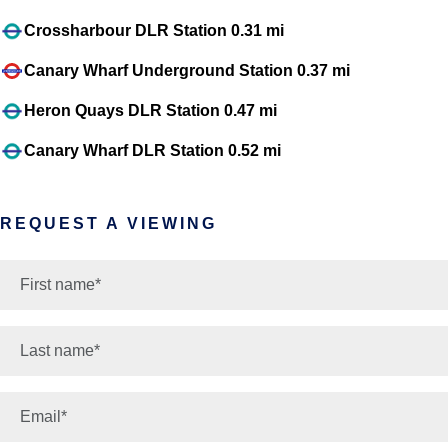
Crossharbour DLR Station 0.31 mi
Canary Wharf Underground Station 0.37 mi
Heron Quays DLR Station 0.47 mi
Canary Wharf DLR Station 0.52 mi
REQUEST A VIEWING
*
First name:
*
Last name:
*
Email: