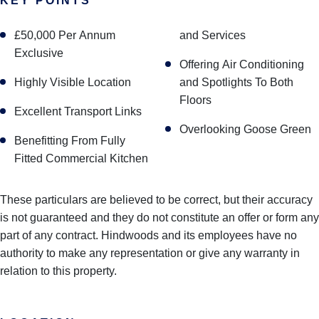
KEY POINTS
£50,000 Per Annum
and Services
Exclusive
Offering Air Conditioning
Highly Visible Location
and Spotlights To Both
Floors
Excellent Transport Links
Overlooking Goose Green
Benefitting From Fully
Fitted Commercial Kitchen
These particulars are believed to be correct, but their accuracy
is not guaranteed and they do not constitute an offer or form any
part of any contract. Hindwoods and its employees have no
authority to make any representation or give any warranty in
relation to this property.