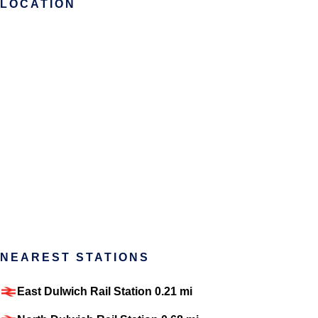
LOCATION
NEAREST STATIONS
East Dulwich Rail Station 0.21 mi