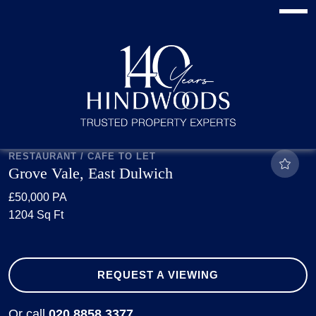
RESTAURANT / CAFE TO LET
Grove Vale, East Dulwich
£50,000 PA
1204 Sq Ft
REQUEST A VIEWING
Or call
020 8858 3377