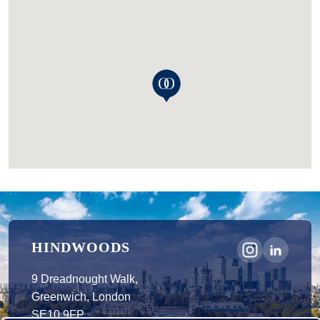
HINDWOODS
9 Dreadnought Walk,
Greenwich, London
SE10 9FP