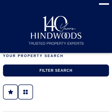
YOUR PROPERTY SEARCH
FILTER SEARCH